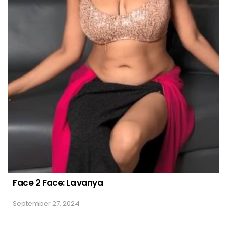
Face 2 Face: Lavanya
September 27, 2024