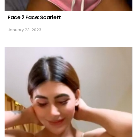
Face 2 Face: Scarlett
January 23, 2023