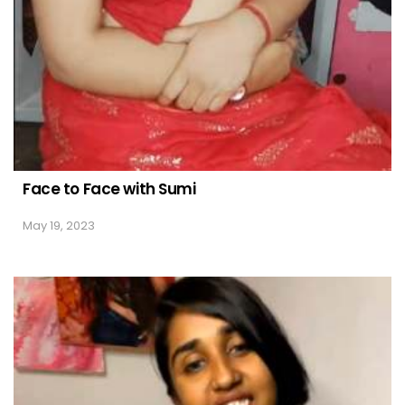
Face to Face with Sumi
May 19, 2023