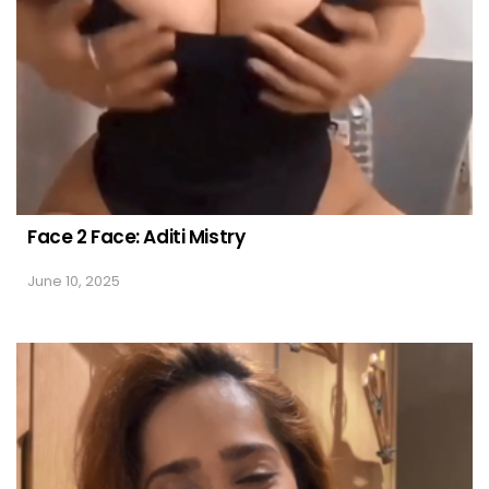
Face 2 Face: Aditi Mistry
June 10, 2025