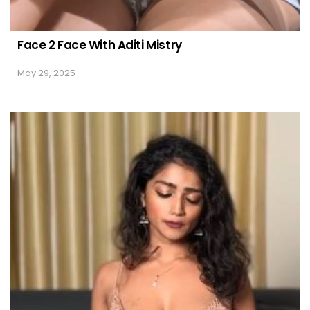
Face 2 Face With Aditi Mistry
May 29, 2025