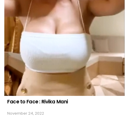
Face to Face : Rivika Mani
November 24, 2022