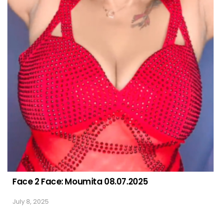
Face 2 Face: Moumita 08.07.2025
July 8, 2025