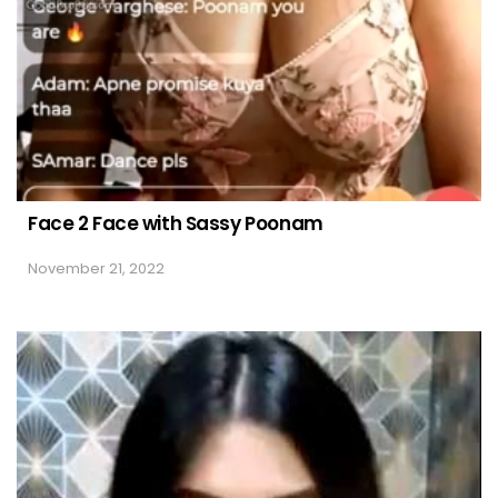
Face 2 Face with Sassy Poonam
November 21, 2022