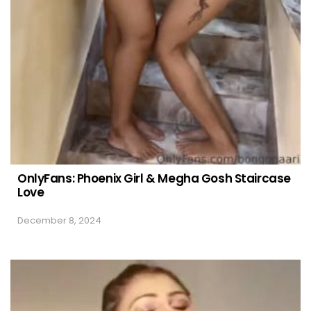
OnlyFans: Phoenix Girl & Megha Gosh Staircase
Love
December 8, 2024