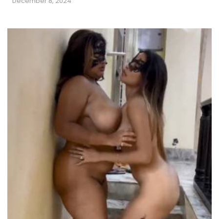
December 8, 2024