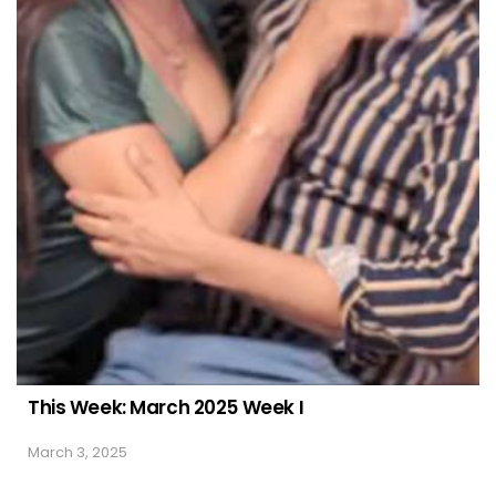
This Week: March 2025 Week I
March 3, 2025