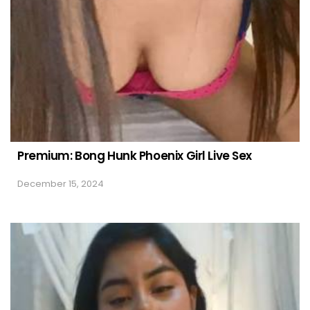
Premium: Bong Hunk Phoenix Girl Live Sex
December 15, 2024