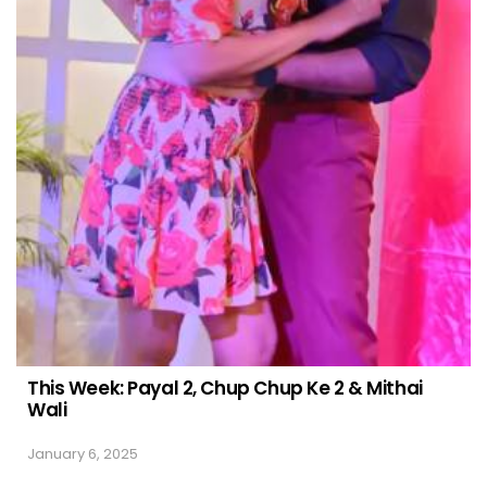
This Week: Payal 2, Chup Chup Ke 2 & Mithai
Wali
January 6, 2025