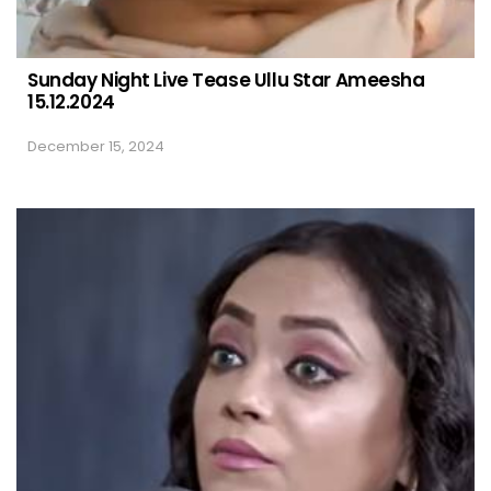
Sunday Night Live Tease Ullu Star Ameesha
15.12.2024
December 15, 2024