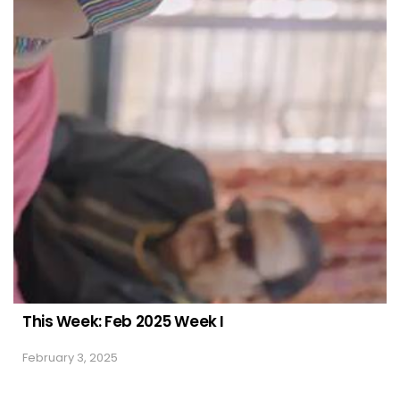
This Week: Feb 2025 Week I
February 3, 2025