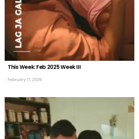
This Week: Feb 2025 Week III
February 17, 2025