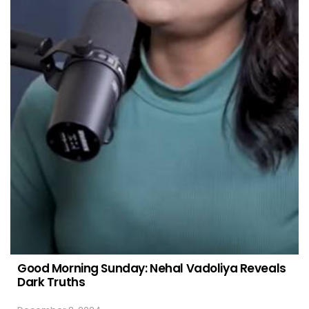
Good Morning Sunday: Nehal Vadoliya Reveals
Dark Truths