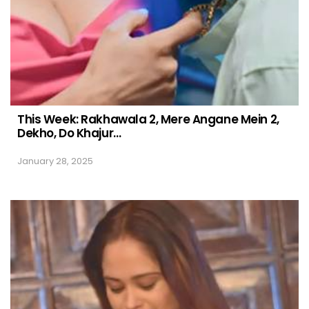
This Week: Rakhawala 2, Mere Angane Mein 2,
Dekho, Do Khajur…
January 28, 2025