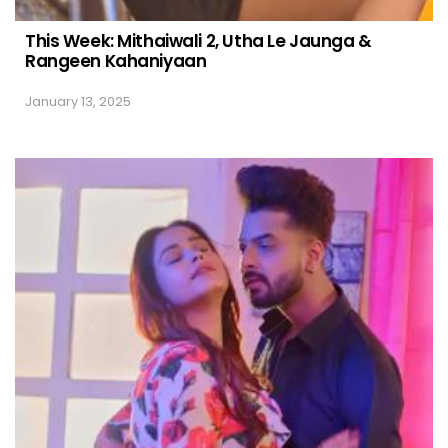
This Week: Mithaiwali 2, Utha Le Jaunga &
Rangeen Kahaniyaan
January 13, 2025