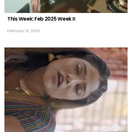
This Week: Feb 2025 Week II
February 10, 2025