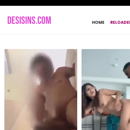
HOME
RELOADE