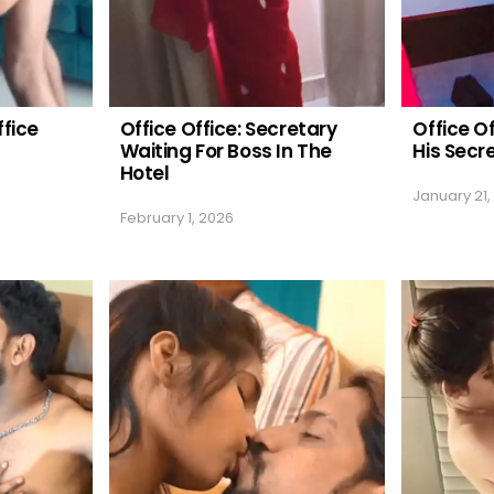
ffice
Office Office: Secretary
Office O
Waiting For Boss In The
His Secr
Hotel
January 21,
February 1, 2026