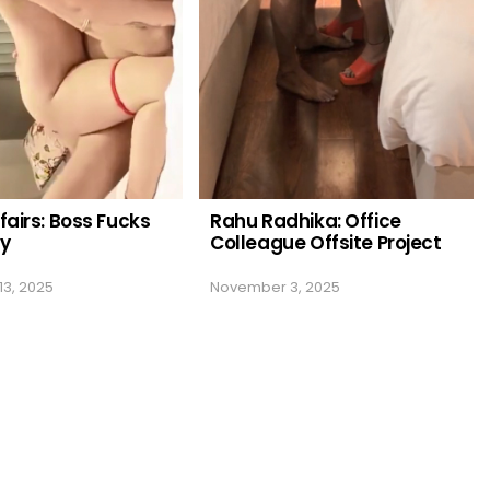
fairs: Boss Fucks
Rahu Radhika: Office
ry
Colleague Offsite Project
3, 2025
November 3, 2025