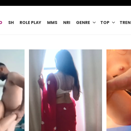
D
SH
ROLE PLAY
MMS
NRI
GENRE
TOP
TREN