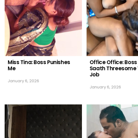
Miss Tina: Boss Punishes
Office Office: Boss
Me
Saath Threesome 
Job
January 6, 2026
January 6, 2026