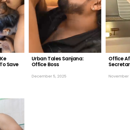
 Ke
Urban Tales Sanjana:
Office Af
To Save
Office Boss
Secreta
December 5, 2025
November 1