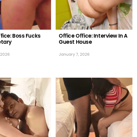
ffice: Boss Fucks
Office Office: Interview In A
etary
Guest House
 2026
January 7, 2026