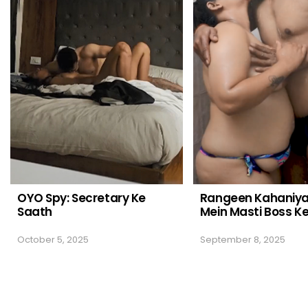
OYO Spy: Secretary Ke
Rangeen Kahaniy
Saath
Mein Masti Boss K
October 5, 2025
September 8, 2025