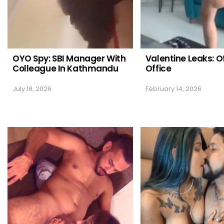
OYO Spy: SBI Manager With
Valentine Leaks: O
Colleague In Kathmandu
Office
July 18, 2026
February 14, 2026