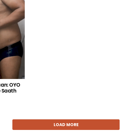
aan: OYO
e Saath
LOAD MORE