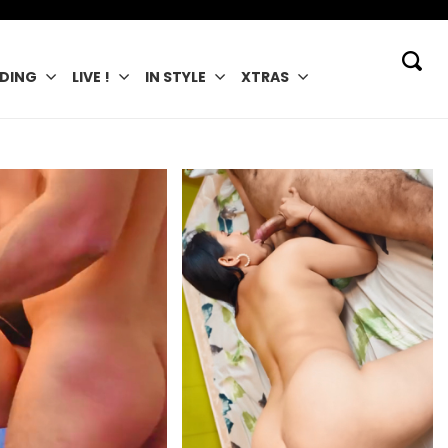
DING
LIVE !
IN STYLE
XTRAS