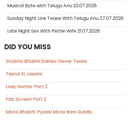
Musical Byte with Telugu Anu 22.07.2026
Sunday Night Live Tease With Telugu Anu 27.07.2026
Late Night Sex With Pettie Wife 21.07.2026
DID YOU MISS
Shobha Bhabhi Dairies: Devar Tease
Teena Ki Jawani
Lady Hunter Part 2
Flat Screen Part 2
Mona Bhabhi: Pyaasi Mona Bani Gulabi