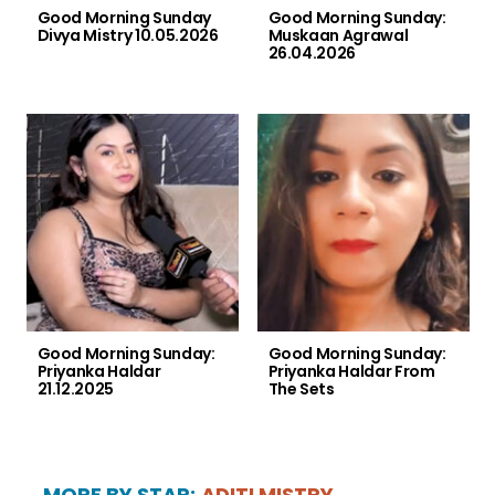
Good Morning Sunday
Good Morning Sunday:
Divya Mistry 10.05.2026
Muskaan Agrawal
26.04.2026
Good Morning Sunday:
Good Morning Sunday:
Priyanka Haldar
Priyanka Haldar From
21.12.2025
The Sets
MORE BY STAR:
ADITI MISTRY