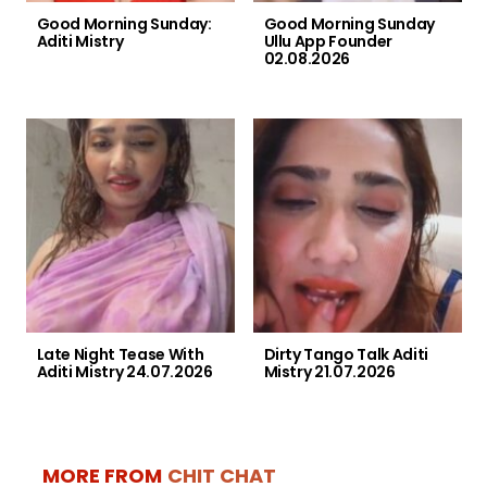
Good Morning Sunday:
Good Morning Sunday
Aditi Mistry
Ullu App Founder
02.08.2026
Late Night Tease With
Dirty Tango Talk Aditi
Aditi Mistry 24.07.2026
Mistry 21.07.2026
MORE FROM
CHIT CHAT