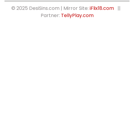
© 2025 DesiSins.com | Mirror Site:
iFlix18.com
||
Partner:
TellyPlay.com