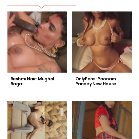
Reshmi Nair: Mughal
OnlyFans: Poonam
Raga
Pandey New House