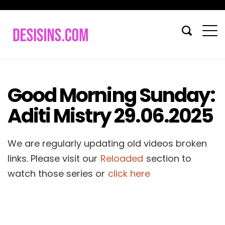
Good Morning Sunday:
Aditi Mistry 29.06.2025
We are regularly updating old videos broken
links. Please visit our
Reloaded
section to
watch those series or
click here