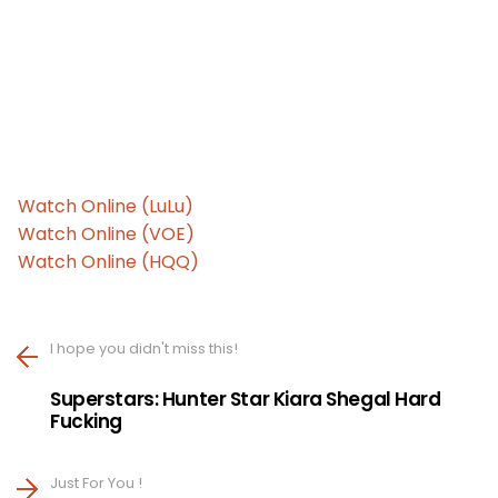
Watch Online (LuLu)
Watch Online (VOE)
Watch Online (HQQ)
I hope you didn't miss this!
Superstars: Hunter Star Kiara Shegal Hard
Fucking
Just For You !