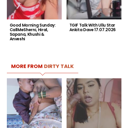
Good Morning Sunday:
TGIF Talk With Ullu Star
CallMeSherni, Hiral,
Ankita Dave 17.07.2026
Sapana, Khushi &
Anveshi
MORE FROM
DIRTY TALK