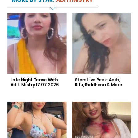
Late Night Tease With
Stars Live Peek: Aditi,
Aditi Mistry 17.07.2026
Ritu, Riddhima & More