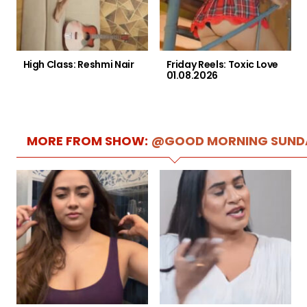
High Class: Reshmi Nair
Friday Reels: Toxic Love
01.08.2026
MORE FROM SHOW:
@GOOD MORNING SUND