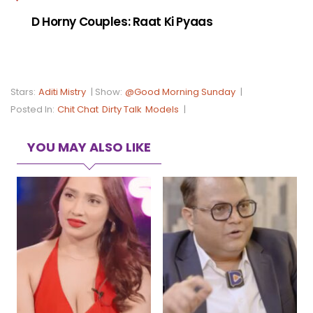
D Horny Couples: Raat Ki Pyaas
Stars:
Aditi Mistry
|
Show:
@Good Morning Sunday
|
Posted In:
Chit Chat
Dirty Talk
Models
|
YOU MAY ALSO LIKE