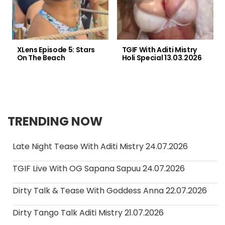
XLens Episode 5: Stars
TGIF With Aditi Mistry
On The Beach
Holi Special 13.03.2026
TRENDING NOW
Late Night Tease With Aditi Mistry 24.07.2026
TGIF Live With OG Sapana Sapuu 24.07.2026
Dirty Talk & Tease With Goddess Anna 22.07.2026
Dirty Tango Talk Aditi Mistry 21.07.2026