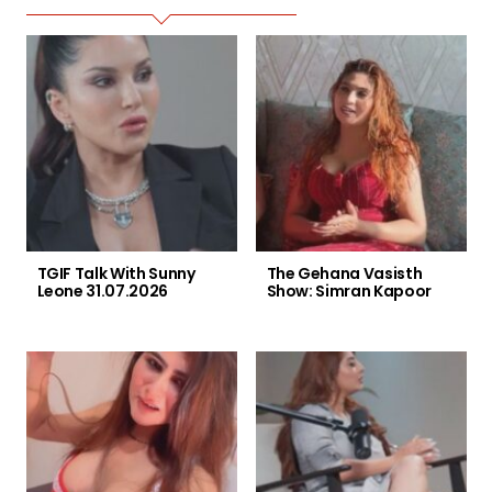
TGIF Talk With Sunny
The Gehana Vasisth
Leone 31.07.2026
Show: Simran Kapoor