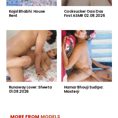
Kajal Bhabhi: House
Cocksucker Oasi Das
Rent
First ASMR 02.08.2026
Runaway Lover: Sheeta
Hamar Bhouji Sudipa:
01.08.2026
Masterji
MORE FROM
MODELS